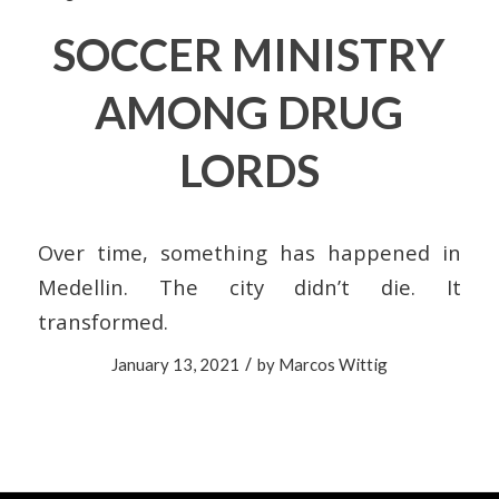
SOCCER MINISTRY
AMONG DRUG
LORDS
Over time, something has happened in
Medellin. The city didn’t die. It
transformed.
/
January 13, 2021
by
Marcos Wittig