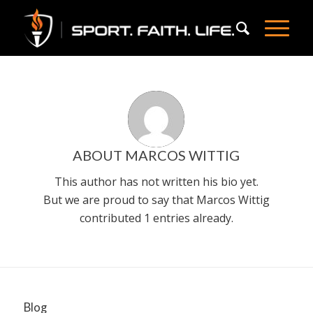
ABOUT
MARCOS WITTIG
This author has not written his bio yet.
But we are proud to say that
Marcos Wittig
contributed 1 entries already.
Blog