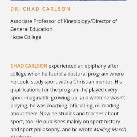
DR. CHAD CARLSON
Associate Professor of Kinesiology/Director of
General Education
Hope College
CHAD CARLSON
experienced an epiphany after
college when he found a doctoral program where
he could study sport with a Christian mentor. His
qualifications for the program: he played every
sport imaginable growing up, and when he wasn’t
playing, he was coaching, officiating, or reading
about them. Now he studies and teaches about
sport, too. He publishes mainly on sport history
and sport philosophy, and he wrote
Making March