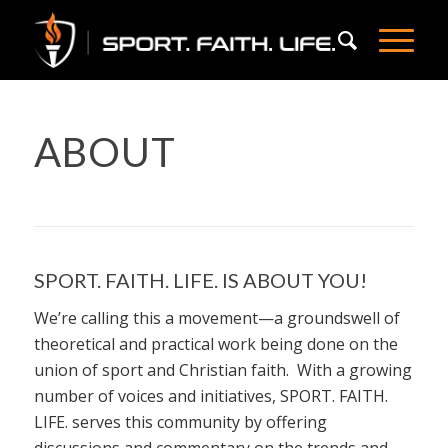
ABOUT
SPORT. FAITH. LIFE. IS ABOUT YOU!
We’re calling this a movement—a groundswell of
theoretical and practical work being done on the
union of sport and Christian faith. With a growing
number of voices and initiatives, SPORT. FAITH.
LIFE. serves this community by offering
discussions and commentary on the trends and