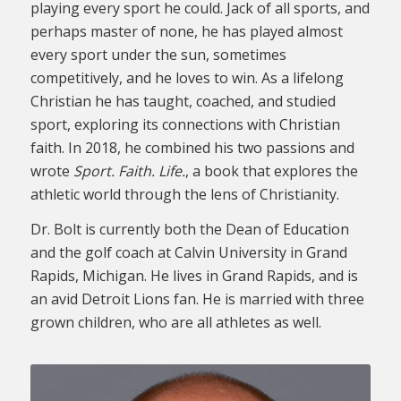
playing every sport he could. Jack of all sports, and
perhaps master of none, he has played almost
every sport under the sun, sometimes
competitively, and he loves to win. As a lifelong
Christian he has taught, coached, and studied
sport, exploring its connections with Christian
faith. In 2018, he combined his two passions and
wrote
Sport. Faith. Life.
, a book that explores the
athletic world through the lens of Christianity.
Dr. Bolt is currently both the Dean of Education
and the golf coach at Calvin University in Grand
Rapids, Michigan. He lives in Grand Rapids, and is
an avid Detroit Lions fan. He is married with three
grown children, who are all athletes as well.