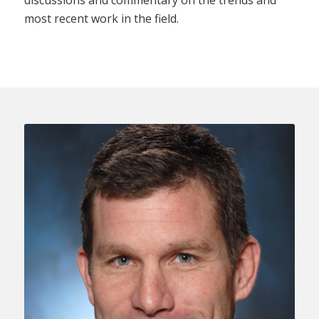
most recent work in the field.