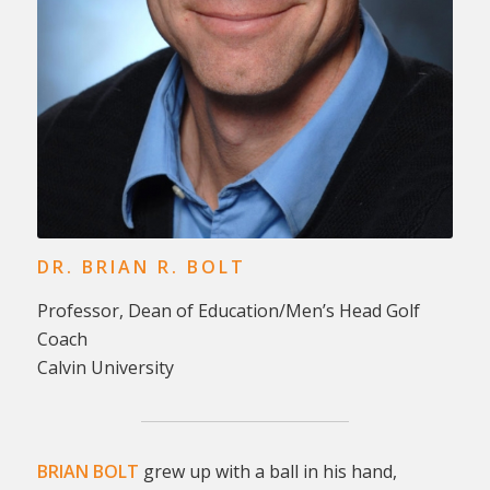
DR. BRIAN R. BOLT
Professor, Dean of Education/Men’s Head Golf
Coach
Calvin University
BRIAN BOLT
grew up with a ball in his hand,