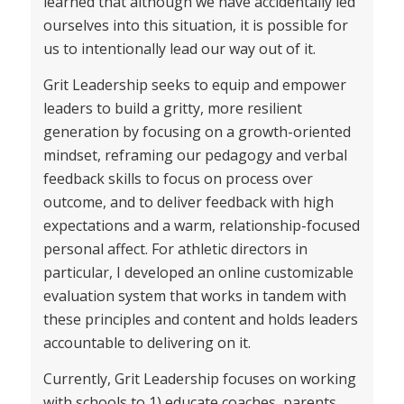
learned that although we have accidentally led
ourselves into this situation, it is possible for
us to intentionally lead our way out of it.
Grit Leadership seeks to equip and empower
leaders to build a gritty, more resilient
generation by focusing on a growth-oriented
mindset, reframing our pedagogy and verbal
feedback skills to focus on process over
outcome, and to deliver feedback with high
expectations and a warm, relationship-focused
personal affect. For athletic directors in
particular, I developed an online customizable
evaluation system that works in tandem with
these principles and content and holds leaders
accountable to delivering on it.
Currently, Grit Leadership focuses on working
with schools to 1) educate coaches, parents,