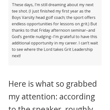
These days, I’m still dreaming about my next
tee shot. (I just finished my first year as the
Boys Varsity head golf coach; the sport offers
endless opportunities for lessons on grit.) But
thanks to that Friday afternoon seminar–and
God’s gentle nudging–I’m grateful to have this
additional opportunity in my career. I can’t wait
to see where the Lord takes Grit Leadership
next!
Here is what so grabbed
my attention: according
to the speaker, roughly