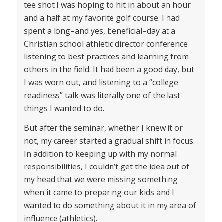
tee shot I was hoping to hit in about an hour
and a half at my favorite golf course. I had
spent a long–and yes, beneficial–day at a
Christian school athletic director conference
listening to best practices and learning from
others in the field. It had been a good day, but
I was worn out, and listening to a “college
readiness” talk was literally one of the last
things I wanted to do.
But after the seminar, whether I knew it or
not, my career started a gradual shift in focus.
In addition to keeping up with my normal
responsibilities, I couldn’t get the idea out of
my head that we were missing something
when it came to preparing our kids and I
wanted to do something about it in my area of
influence (athletics).