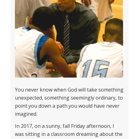
You never know when God will take something
unexpected, something seemingly ordinary, to
point you down a path you would have never
imagined.
In 2017, on a sunny, fall Friday afternoon, I
was sitting in a classroom dreaming about the