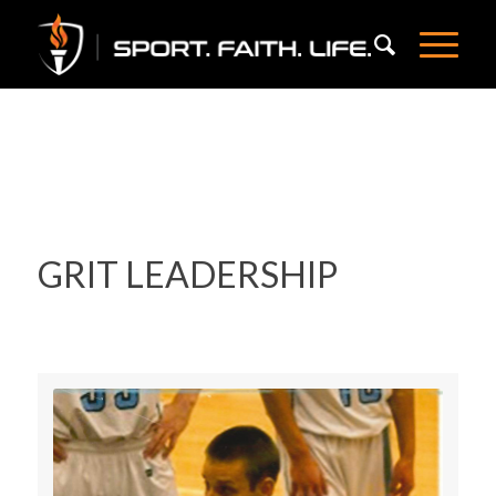
GRIT LEADERSHIP