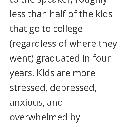
less than half of the kids
that go to college
(regardless of where they
went) graduated in four
years. Kids are more
stressed, depressed,
anxious, and
overwhelmed by