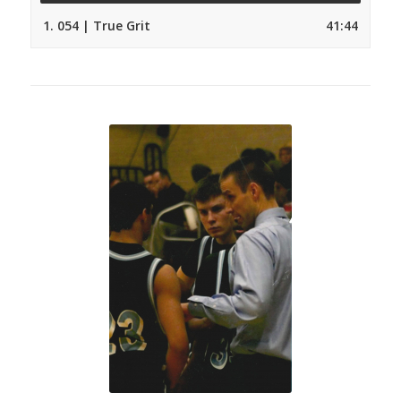
1.
054 | True Grit
41:44