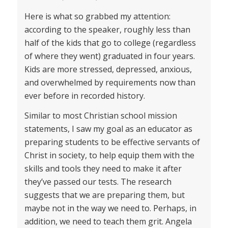
Here is what so grabbed my attention:
according to the speaker, roughly less than
half of the kids that go to college (regardless
of where they went) graduated in four years.
Kids are more stressed, depressed, anxious,
and overwhelmed by requirements now than
ever before in recorded history.
Similar to most Christian school mission
statements, I saw my goal as an educator as
preparing students to be effective servants of
Christ in society, to help equip them with the
skills and tools they need to make it after
they’ve passed our tests. The research
suggests that we are preparing them, but
maybe not in the way we need to. Perhaps, in
addition, we need to teach them grit. Angela