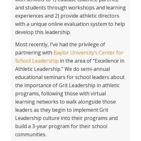
and students through workshops and learning
experiences and 2) provide athletic directors
with a unique online evaluation system to help
develop this leadership.
Most recently, I’ve had the privilege of
partnering with
Baylor University’s Center for
School Leadership
in the area of “Excellence in
Athletic Leadership.” We do semi-annual
educational seminars for school leaders about
the importance of Grit Leadership in athletic
programs, following those with virtual
learning networks to walk alongside those
leaders as they begin to implement Grit
Leadership culture into their programs and
build a 3-year program for their school
communities.