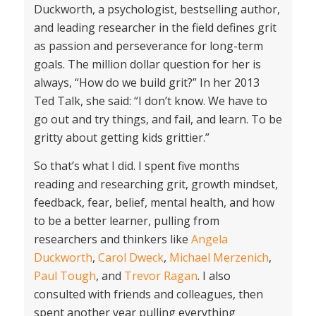
Duckworth, a psychologist, bestselling author,
and leading researcher in the field defines grit
as passion and perseverance for long-term
goals. The million dollar question for her is
always, “How do we build grit?” In her 2013
Ted Talk, she said: “I don’t know. We have to
go out and try things, and fail, and learn. To be
gritty about getting kids grittier.”
So that’s what I did. I spent five months
reading and researching grit, growth mindset,
feedback, fear, belief, mental health, and how
to be a better learner, pulling from
researchers and thinkers like
Angela
Duckworth
,
Carol Dweck
,
Michael Merzenich
,
Paul Tough
, and
Trevor Ragan
. I also
consulted with friends and colleagues, then
spent another year pulling everything