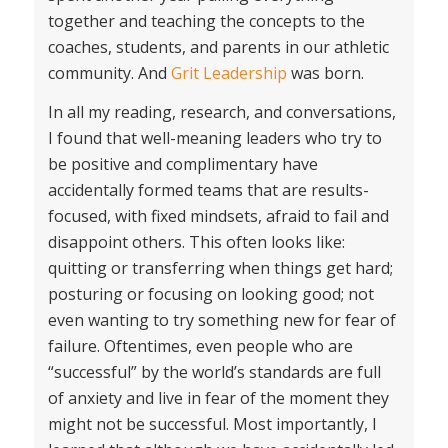
together and teaching the concepts to the
coaches, students, and parents in our athletic
community. And
Grit Leadership
was born.
In all my reading, research, and conversations,
I found that well-meaning leaders who try to
be positive and complimentary have
accidentally formed teams that are results-
focused, with fixed mindsets, afraid to fail and
disappoint others. This often looks like:
quitting or transferring when things get hard;
posturing or focusing on looking good; not
even wanting to try something new for fear of
failure. Oftentimes, even people who are
“successful” by the world’s standards are full
of anxiety and live in fear of the moment they
might not be successful. Most importantly, I