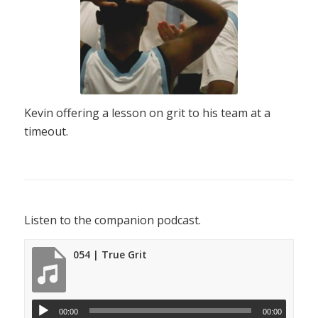
Kevin offering a lesson on grit to his team at a
timeout.
Listen to the companion podcast.
054 | True Grit
00:00
00:00