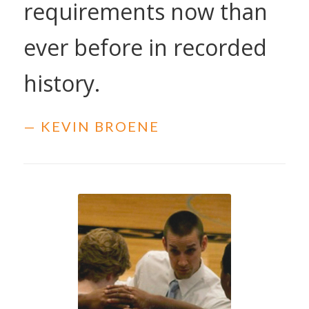
requirements now than
ever before in recorded
history.
— KEVIN BROENE