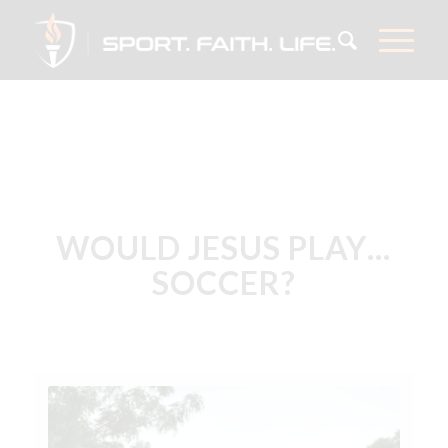
WOULD JESUS PLAY…
SOCCER?