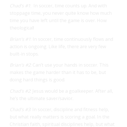
Chad’s #1
: In soccer, time counts up. And with
stoppage time, you never quite know how much
time you have left until the game is over. How
theological!
Brian’s #1
: In soccer, time continuously flows and
action is ongoing. Like life, there are very few
built-in stops.
Brian’s #2
: Can’t use your hands in soccer. This
makes the game harder than it has to be, but
doing hard things is good.
Chad’s #2
: Jesus would be a goalkeeper. After all,
he’s the ultimate saver/savior.
Chad’s #3
: In soccer, discipline and fitness help,
but what really matters is scoring a goal. In the
Christian faith, spiritual disciplines help, but what