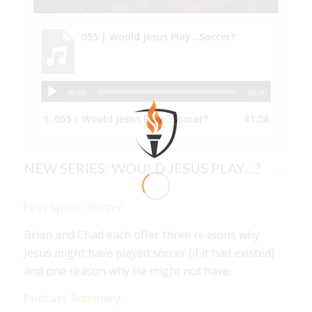
055 | Would Jesus Play...Soccer?
00:00
00:00
1.
055 | Would Jesus Play...Soccer?
41:58
NEW SERIES: WOULD JESUS PLAY…?
First sport:
Soccer
Brian and Chad each offer three reasons why
Jesus might have played soccer (if it had existed)
and one reason why He might not have.
Podcast Summary