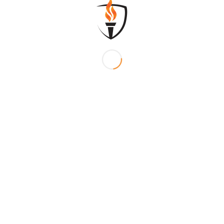
/
MENTS
BY
SFLADMIN
0
REPLIES
?