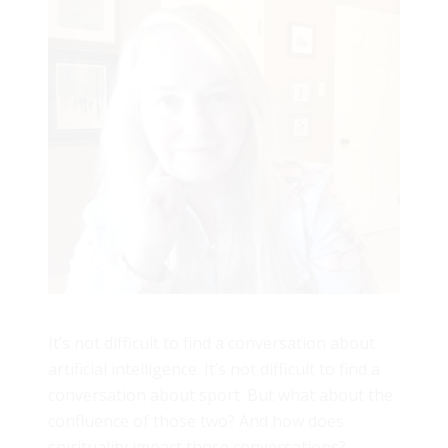
It’s not difficult to find a conversation about
artificial intelligence. It’s not difficult to find a
conversation about sport. But what about the
confluence of those two? And how does
spirituality impact those conversations?