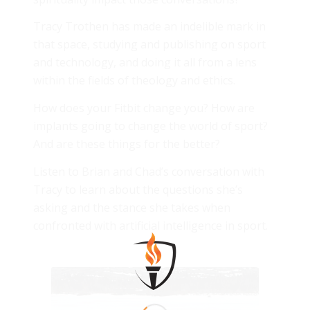
Tracy Trothen has made an indelible mark in
that space, studying and publishing on sport
and technology, and doing it all from a lens
within the fields of theology and ethics.
How does your Fitbit change you? How are
implants going to change the world of sport?
And are these things for the better?
Listen to Brian and Chad’s conversation with
Tracy to learn about the questions she’s
asking and the stance she takes when
confronted with artificial intelligence in sport.