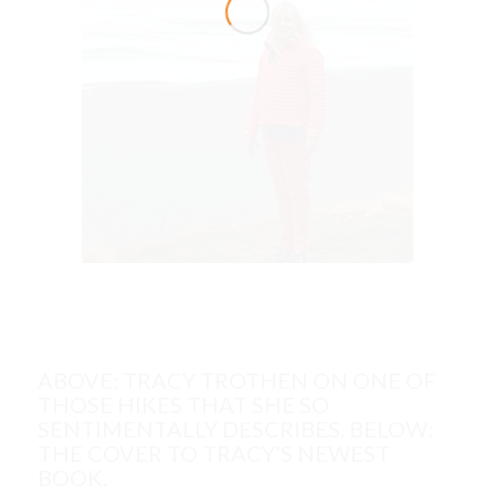
ABOVE: TRACY TROTHEN ON ONE OF
THOSE HIKES THAT SHE SO
SENTIMENTALLY DESCRIBES. BELOW:
THE COVER TO TRACY’S NEWEST
BOOK.