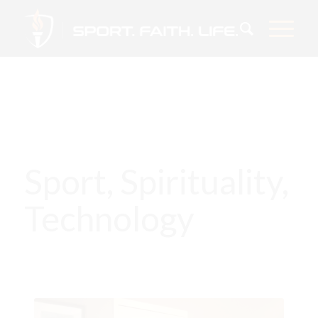
Sport, Spirituality,
Technology