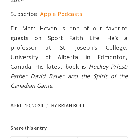
Subscribe:
Apple Podcasts
EMBED
Dr. Matt Hoven is one of our favorite
guests on Sport Faith Life. He’s a
professor at St. Joseph’s College,
University of Alberta in Edmonton,
Canada. His latest book is
Hockey Priest:
Father David Bauer and the Spirit of the
Canadian Game.
/
APRIL 10, 2024
BY
BRIAN BOLT
Share this entry