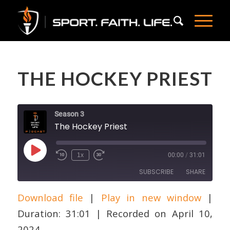
THE HOCKEY PRIEST
Season 3
The Hockey Priest
Play
1x
00:00
/
31:01
Episode
SUBSCRIBE
SHARE
Download file
|
Play in new window
|
SHARE
Apple Podcasts
Duration: 31:01
|
Recorded on April 10,
RSS FEED
LINK
2024