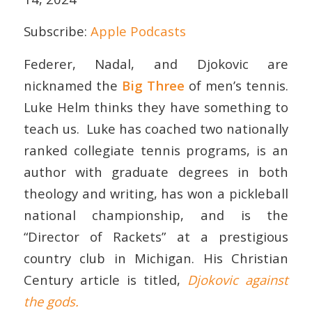
Subscribe:
Apple Podcasts
EMBED
Federer, Nadal, and Djokovic are
nicknamed the
Big Three
of men’s tennis.
Luke Helm thinks they have something to
teach us. Luke has coached two nationally
ranked collegiate tennis programs, is an
author with graduate degrees in both
theology and writing, has won a pickleball
national championship, and is the
“Director of Rackets” at a prestigious
country club in Michigan. His Christian
Century article is titled,
Djokovic against
the gods.