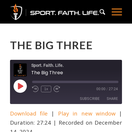
THE BIG THREE
Sport. Faith. Life.
The Big Three
Play
1x
00:00
/
27:24
Episode
SUBSCRIBE
SHARE
Download file
|
Play in new window
|
SHARE
Apple Podcasts
Duration: 27:24
|
Recorded on December
RSS FEED
LINK
14, 2024