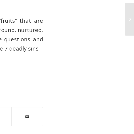
Co
fruits” that are
 found, nurtured,
se questions and
e 7 deadly sins –