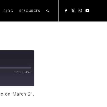
BLOG
RESOURCES
00:00
/
34:45
ed on March 21,