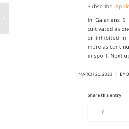
Subscribe:
Appl
Education and Transformation in
EMBED
In Galatians 5 
Sport
cultivated as on
or inhibited in
more as continue
in sport. Next 
/
MARCH 21, 2023
BY
B
Share this entry