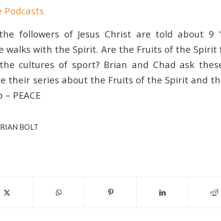
e Podcasts
the followers of Jesus Christ are told about 9 “
e walks with the Spirit. Are the Fruits of the Spirit
 the cultures of sport? Brian and Chad ask the
 their series about the Fruits of the Spirit and th
up – PEACE
RIAN BOLT