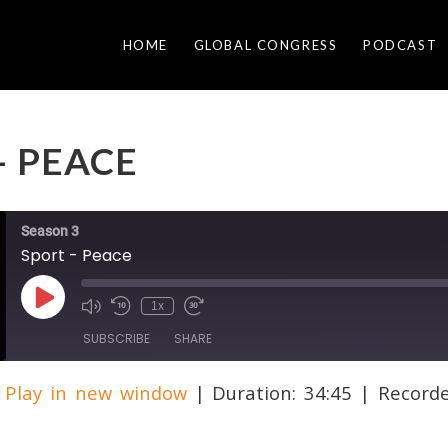
HOME
GLOBAL CONGRESS
PODCAST
– PEACE
Season 3
Sport - Peace
Play
1x
Episode
SUBSCRIBE
SHARE
|
Play in new window
|
Duration: 34:45
|
Record