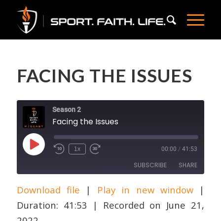
FACING THE ISSUES
Season 2
Facing the Issues
Play
1x
00:00
/
41:53
Episode
SUBSCRIBE
SHARE
Download file
|
Play in new window
|
SHARE
Apple Podcasts
Duration: 41:53
|
Recorded on June 21,
RSS FEED
LINK
2022