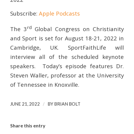
Subscribe:
Apple Podcasts
EMBED
rd
The 3
Global Congress on Christianity
and Sport is set for August 18-21, 2022 in
Cambridge, UK. SportFaithLife will
interview all of the scheduled keynote
speakers. Today’s episode features Dr.
Steven Waller, professor at the University
of Tennessee in Knoxville.
/
JUNE 21, 2022
BY
BRIAN BOLT
Share this entry