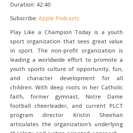
Duration: 42:40
RSS FEED
LINK
Subscribe:
Apple Podcasts
EMBED
Play Like a Champion Today is a youth
sport organization that sees great value
in sport. The non-profit organization is
leading a worldwide effort to promote a
youth sports culture of opportunity, fun,
and character development for all
children. With deep roots in her Catholic
faith, former gymnast, Notre Dame
football cheerleader, and current PLCT
program director Kristin Sheehan
articulates the organization’s underlying