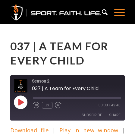
037 | A TEAM FOR
EVERY CHILD
Season 2
037 | A Team for Every Child
Play
1x
00:00
/
42:40
Episode
SUBSCRIBE
SHARE
Download file
|
Play in new window
|
SHARE
Apple Podcasts