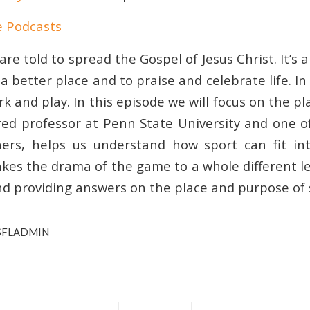
e Podcasts
are told to spread the Gospel of Jesus Christ. It’s a
 better place and to praise and celebrate life. I
k and play. In this episode we will focus on the pla
red professor at Penn State University and one of
hers, helps us understand how sport can fit int
akes the drama of the game to a whole different l
nd providing answers on the place and purpose of 
SFLADMIN