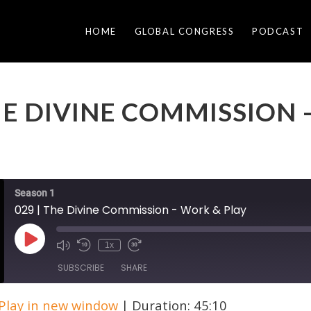
HOME
GLOBAL CONGRESS
PODCAST
THE DIVINE COMMISSION
Season 1
029 | The Divine Commission - Work & Play
Play
1x
Episode
SUBSCRIBE
SHARE
Play in new window
|
Duration: 45:10