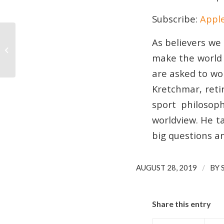
SHARE
Apple Podcasts
Subscribe:
Appl
RSS FEED
LINK
As believers we 
028 | Who is behind your sports
EMBED
news?
make the world a
are asked to wor
Kretchmar, reti
sport philosop
worldview. He t
big questions a
/
AUGUST 28, 2019
BY
Share this entry