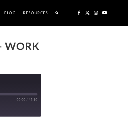
BLOG
RESOURCES
 – WORK
00:00
/
45:10