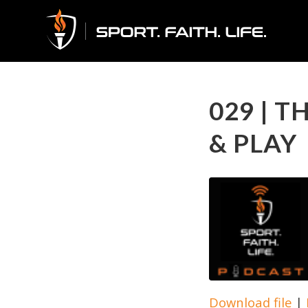
029 | 
& PLAY
Download file
|