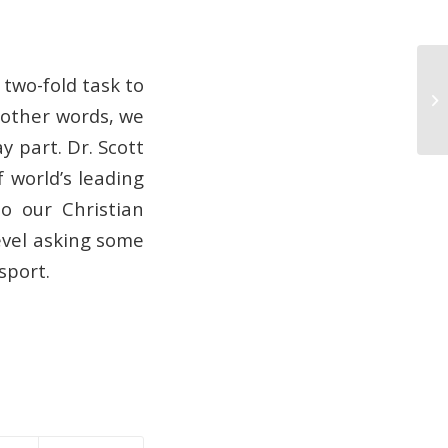
 two-fold task to
03
n other words, we
y part. Dr. Scott
 world’s leading
o our Christian
evel asking some
sport.