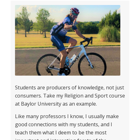
Students are producers of knowledge, not just
consumers. Take my Religion and Sport course
at Baylor University as an example.
Like many professors I know, I usually make
good connections with my students, and I
teach them what I deem to be the most