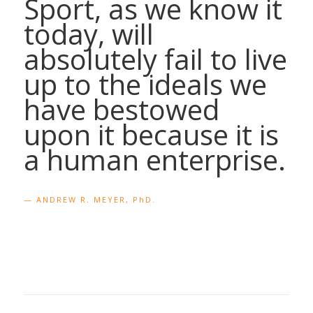
Sport, as we know it
today, will
absolutely fail to live
up to the ideals we
have bestowed
upon it because it is
a human enterprise.
— ANDREW R. MEYER, PhD.