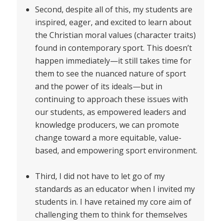
Second, despite all of this, my students are
inspired, eager, and excited to learn about
the Christian moral values (character traits)
found in contemporary sport. This doesn’t
happen immediately—it still takes time for
them to see the nuanced nature of sport
and the power of its ideals—but in
continuing to approach these issues with
our students, as empowered leaders and
knowledge producers, we can promote
change toward a more equitable, value-
based, and empowering sport environment.
Third, I did not have to let go of my
standards as an educator when I invited my
students in. I have retained my core aim of
challenging them to think for themselves