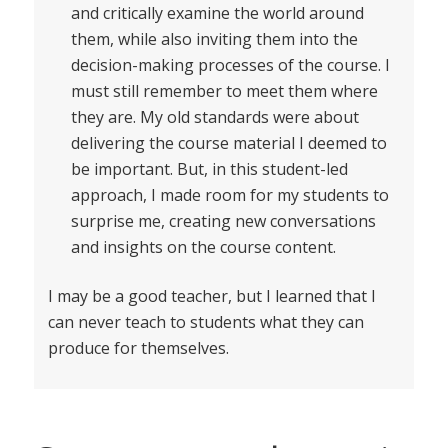
and critically examine the world around
them, while also inviting them into the
decision-making processes of the course. I
must still remember to meet them where
they are. My old standards were about
delivering the course material I deemed to
be important. But, in this student-led
approach, I made room for my students to
surprise me, creating new conversations
and insights on the course content.
I may be a good teacher, but I learned that I
can never teach to students what they can
produce for themselves.