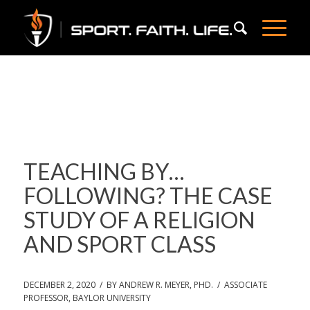
TEACHING BY…
FOLLOWING? THE CASE
STUDY OF A RELIGION
AND SPORT CLASS
DECEMBER 2, 2020 / BY ANDREW R. MEYER, PHD. / ASSOCIATE
PROFESSOR, BAYLOR UNIVERSITY