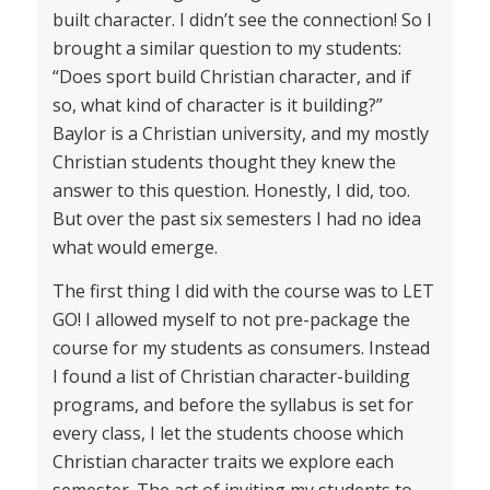
built character. I didn’t see the connection! So I
brought a similar question to my students:
“Does sport build Christian character, and if
so, what kind of character is it building?”
Baylor is a Christian university, and my mostly
Christian students thought they knew the
answer to this question. Honestly, I did, too.
But over the past six semesters I had no idea
what would emerge.
The first thing I did with the course was to LET
GO! I allowed myself to not pre-package the
course for my students as consumers. Instead
I found a list of Christian character-building
programs, and before the syllabus is set for
every class, I let the students choose which
Christian character traits we explore each
semester. The act of inviting my students to