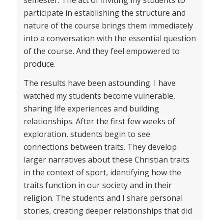
participate in establishing the structure and
nature of the course brings them immediately
into a conversation with the essential question
of the course. And they feel empowered to
produce.
The results have been astounding. I have
watched my students become vulnerable,
sharing life experiences and building
relationships. After the first few weeks of
exploration, students begin to see
connections between traits. They develop
larger narratives about these Christian traits
in the context of sport, identifying how the
traits function in our society and in their
religion. The students and I share personal
stories, creating deeper relationships that did