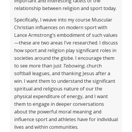
important and interesting facets of the
relationship between religion and sport today.
Specifically, I weave into my course Muscular
Christian influences on modern sport with
Lance Armstrong’s embodiment of such values
—these are two areas I’ve researched. I discuss
how sport and religion play significant roles in
societies around the globe. I encourage them
to see more than just
Tebowing
, church
softball leagues, and thanking Jesus after a
win. I want them to understand the significant
spiritual and religious nature of our the
physical expenditure of energy, and I want
them to engage in deeper conversations
about the powerful moral meaning and
influence sport and athletes have for individual
lives and within communities.