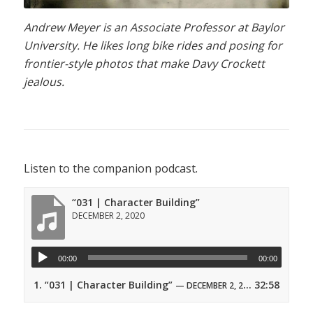
Andrew Meyer is an Associate Professor at Baylor
University. He likes long bike rides and posing for
frontier-style photos that make Davy Crockett
jealous.
Listen to the companion podcast.
“031 | Character Building”
DECEMBER 2, 2020
00:00
00:00
1.
“031 | Character Building”
32:58
— DECEMBER 2, 2020