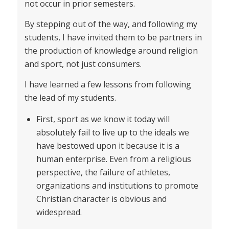
not occur in prior semesters.
By stepping out of the way, and following my
students, I have invited them to be partners in
the production of knowledge around religion
and sport, not just consumers.
I have learned a few lessons from following
the lead of my students.
First, sport as we know it today will
absolutely fail to live up to the ideals we
have bestowed upon it because it is a
human enterprise. Even from a religious
perspective, the failure of athletes,
organizations and institutions to promote
Christian character is obvious and
widespread.