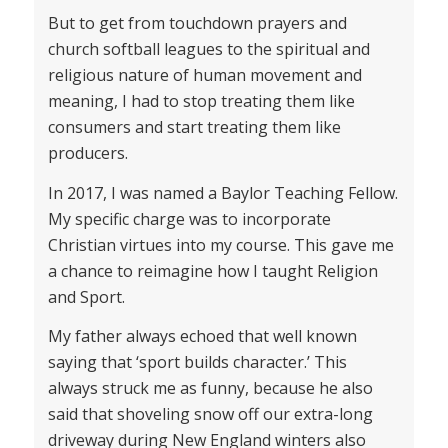
But to get from touchdown prayers and
church softball leagues to the spiritual and
religious nature of human movement and
meaning, I had to stop treating them like
consumers and start treating them like
producers.
In 2017, I was named a Baylor Teaching Fellow.
My specific charge was to incorporate
Christian virtues into my course. This gave me
a chance to reimagine how I taught Religion
and Sport.
My father always echoed that well known
saying that ‘sport builds character.’ This
always struck me as funny, because he also
said that shoveling snow off our extra-long
driveway during New England winters also