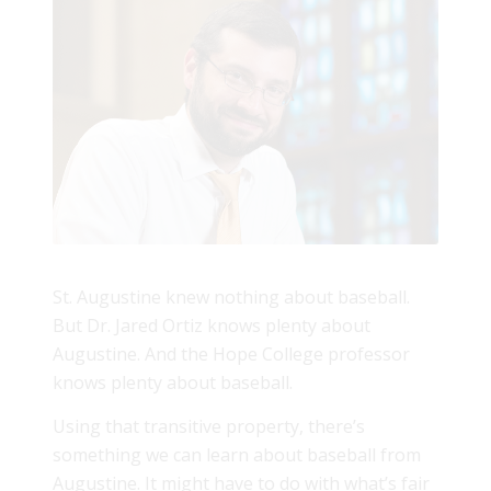
St. Augustine knew nothing about baseball.
But Dr. Jared Ortiz knows plenty about
Augustine. And the Hope College professor
knows plenty about baseball.
Using that transitive property, there’s
something we can learn about baseball from
Augustine. It might have to do with what’s fair