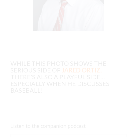
WHILE THIS PHOTO SHOWS THE
SERIOUS SIDE OF
JARED ORTIZ,
THERE’S ALSO A PLAYFUL SIDE…
ESPECIALLY WHEN HE DISCUSSES
BASEBALL!
Listen to the companion podcast.