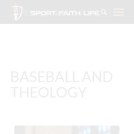
BASEBALL AND
THEOLOGY