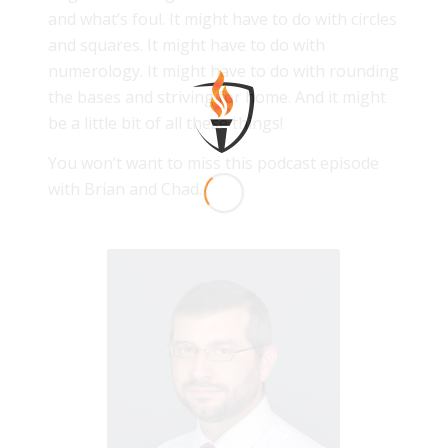
and what’s foul. It might have to do with circles
and squares. It might have to do with
numerology. It might have to do with rounding
the bases and striving for home. And it might
be a little bit of all these things!
You won’t want to miss this podcast episode
with Brian and Chad.